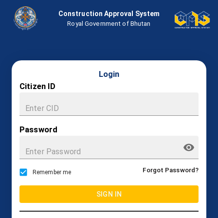
Construction Approval System
Royal Government of Bhutan
Login
Citizen ID
Password
Forgot Password?
Remember me
SIGN IN