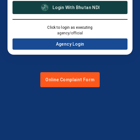
Login With Bhutan NDI
Click to login as executing
agency/official
Agency Login
Online Complaint Form